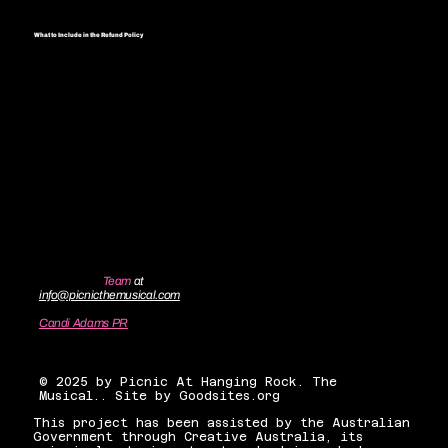
What to Include in the Refund Policy
Generally speaking, a Refund Policy often addresses these types of
issues: the timeframe for asking for a refund; will the refund be full or
partial; under which conditions will the customer receive a refund; and
much, much more.
Contact the
Team
at
info@picnicthemusical.com
Candi Adams PR
candiadamsnyc@gmail.com
© 2025 by Picnic At Hanging Rock. The
Musical.. Site by Goodsites.org
This project has been assisted by the Australian
Government through Creative Australia, its