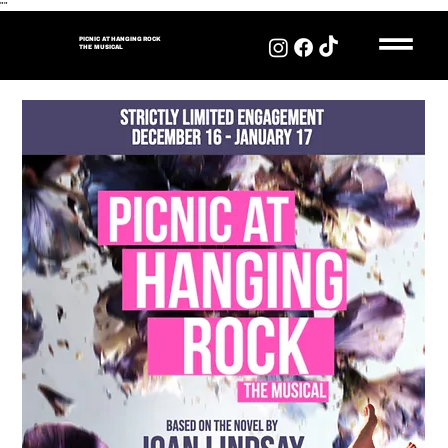
"
"
PICNIC AT HANGING ROCK
THE MUSICAL
PICNIC AT HANGING
ROCK
THE MUSICAL