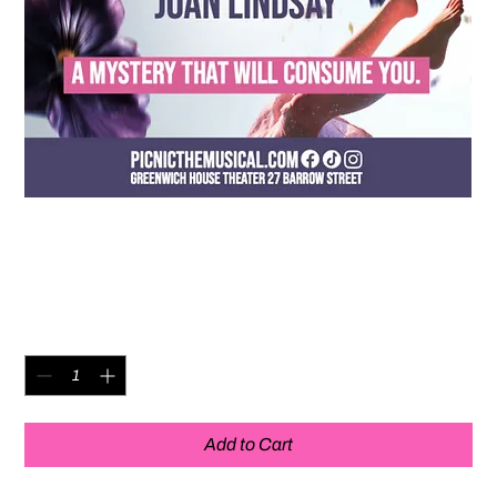
The Pekoe Group Original
Posters - Unsigned
Price
$20.00
Quantity
*
Add to Cart