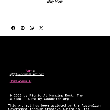
Buy Now
Contact the
Team
at
info@picnicthemusical.com
Candi Adams PR
candiadamsnyc@gmail.com
© 2025 by Picnic At Hanging Rock. The
Musical.. Site by Goodsites.org
This project has been assisted by the Australian
Government through Creative Australia, its