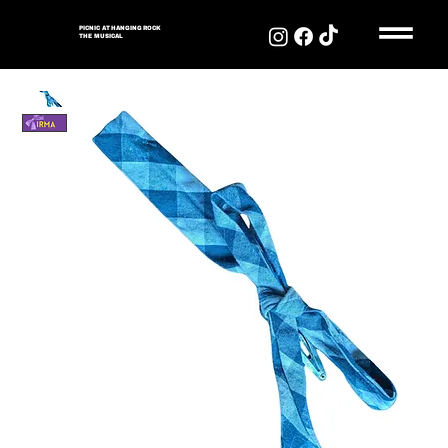
PICNIC AT HANGING ROCK
THE MUSICAL
PICNIC AT HANGING
ROCK
THE MUSICAL