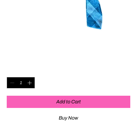
Hair Clips (made from Irma's
dress)
Price
$20.00
Quantity
*
Add to Cart
Buy Now
IRMA DESIGNS - Upcycled costumes from the Off-