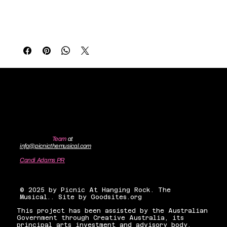
Broadway world premiere production of Picnic 
originally designed by Ásta Bennie Hostetter, 
lovingly crafted by 
Jemima Firestone Greville
. 
Contact the
Team
at
info@picnicthemusical.com
Candi Adams PR
candiadamsnyc@gmail.com
© 2025 by Picnic At Hanging Rock. The
Musical.. Site by Goodsites.org
This project has been assisted by the Australian
Government through Creative Australia, its
principal arts investment and advisory body.