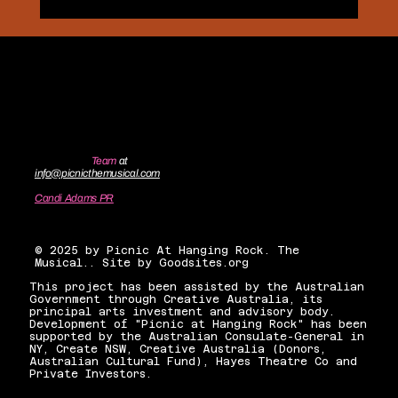
Contact the
Team
at
info@picnicthemusical.com
Candi Adams PR
candiadamsnyc@gmail.com
© 2025 by Picnic At Hanging Rock. The
Musical.. Site by Goodsites.org
This project has been assisted by the Australian
Government through Creative Australia, its
principal arts investment and advisory body.
Development of "Picnic at Hanging Rock" has been
supported by the Australian Consulate-General in
NY, Create NSW, Creative Australia (Donors,
Australian Cultural Fund), Hayes Theatre Co and
Private Investors.