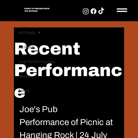
PICNIC AT HANGING ROCK
THE MUSICAL
PICNIC AT HANGING
ROCK
All Posts
THE MUSICAL
Recent
All Posts
Live Performances
Performanc
Media
e
News
Joe's Pub
Performance of Picnic at 
Hanging Rock | 24 July 