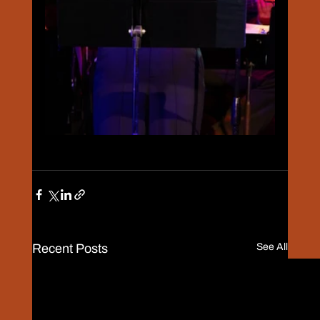
Recent Posts
See All