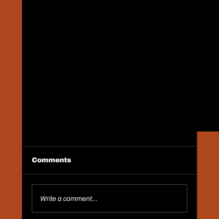
Comments
Save The Date
Write a comment...